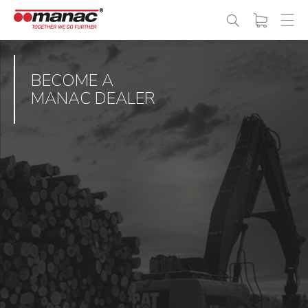
BECOME A
MANAC DEALER