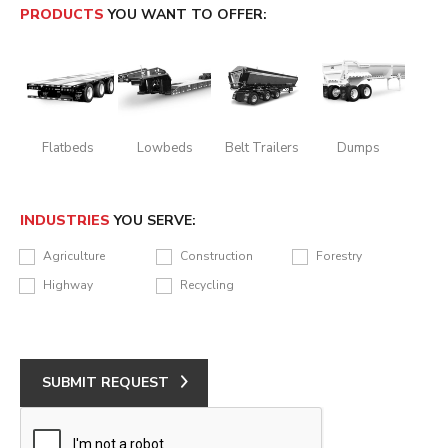
PRODUCTS
YOU WANT TO OFFER:
Flatbeds
Lowbeds
Belt Trailers
Dumps
INDUSTRIES
YOU SERVE:
Agriculture
Construction
Forestry
Highway
Recycling
SUBMIT REQUEST