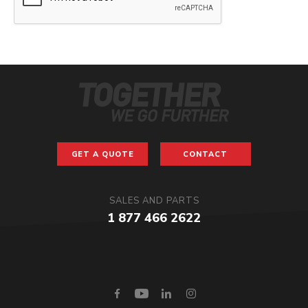
GET A QUOTE
CONTACT
SALES AND PARTS
1 877 466 2622