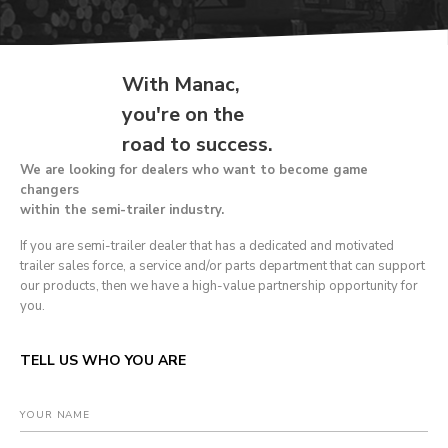
With Manac,
you're on the
road to success.
We are looking for dealers who want to become game
changers
within the semi-trailer industry.
If you are semi-trailer dealer that has a dedicated and motivated
trailer sales force, a service and/or parts department that can support
our products, then we have a high-value partnership opportunity for
you.
TELL US WHO YOU ARE
YOUR NAME