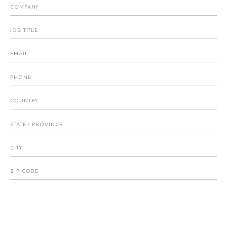
COMPANY
JOB TITLE
EMAIL
PHONE
COUNTRY
STATE / PROVINCE
CITY
ZIP CODE