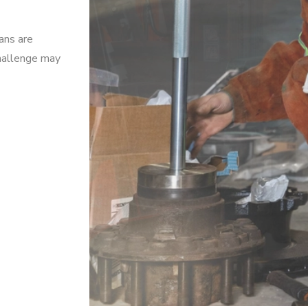
ians are
challenge may