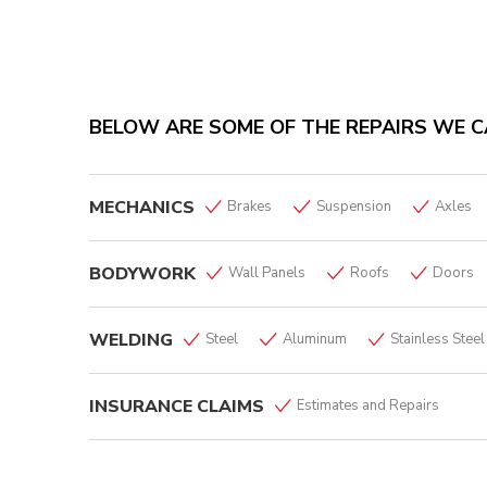
BELOW ARE SOME OF THE REPAIRS WE C
MECHANICS
Brakes
Suspension
Axles
BODYWORK
Wall Panels
Roofs
Doors
WELDING
Steel
Aluminum
Stainless Steel
INSURANCE CLAIMS
Estimates and Repairs