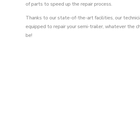
of parts to speed up the repair process.
Thanks to our state-of-the-art facilities, our technic
equipped to repair your semi-trailer, whatever the 
be!