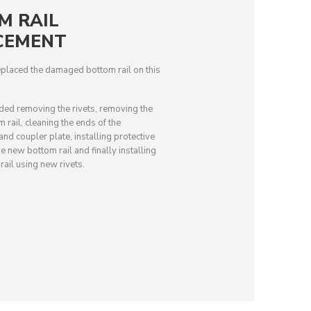
M RAIL
CEMENT
placed the damaged bottom rail on this
uded removing the rivets, removing the
rail, cleaning the ends of the
d coupler plate, installing protective
e new bottom rail and finally installing
ail using new rivets.
BEFORE