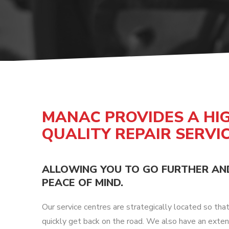
DOLLIES
D
MANAC PROVIDES A HI
QUALITY REPAIR SERVI
ALLOWING YOU TO GO FURTHER AN
PEACE OF MIND.
Our service centres are strategically located so tha
quickly get back on the road. We also have an exten