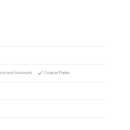
ood and Aluminum)
Coupler Plates