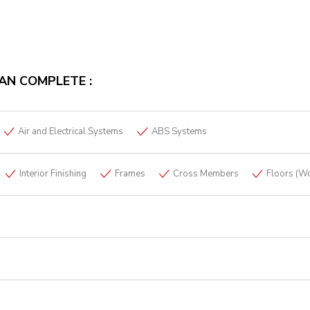
AN COMPLETE :
Air and Electrical Systems
ABS Systems
Interior Finishing
Frames
Cross Members
Floors (W