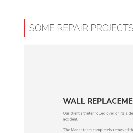
SOME REPAIR PROJECT
WALL REPLACEM
Our client's trailer rolled over on its si
accident.
The Manac team completely removed the