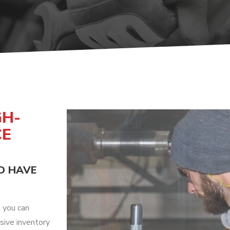
UMPS
GH-
CE
D HAVE
t you can
sive inventory