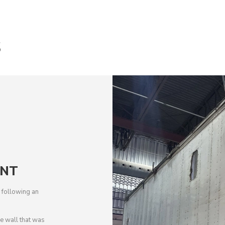
S
ENT
de following an
 wall that was