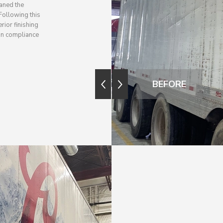
aned the
 Following this
rior finishing
 in compliance
BEFORE