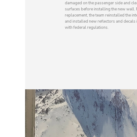
damaged on the passenger side and cle
surfaces before installing the new wall.
replacement, the team reinstalled the inte
and installed new reflectors and decals
with federal regulations.