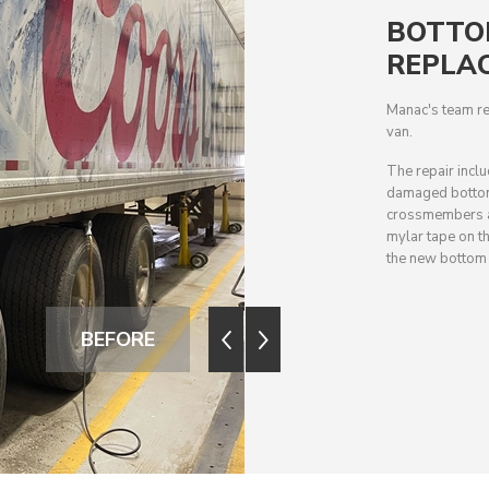
BOTTO
REPLA
Manac's team re
van.
The repair incl
damaged bottom 
crossmembers an
mylar tape on th
the new bottom r
BEFORE