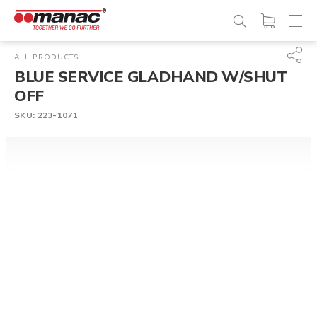
ALL PRODUCTS
BLUE SERVICE GLADHAND W/SHUT
OFF
SKU:
223-1071