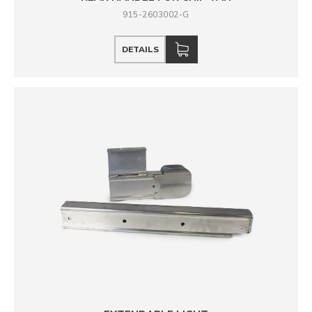
915-2603002-G
DETAILS