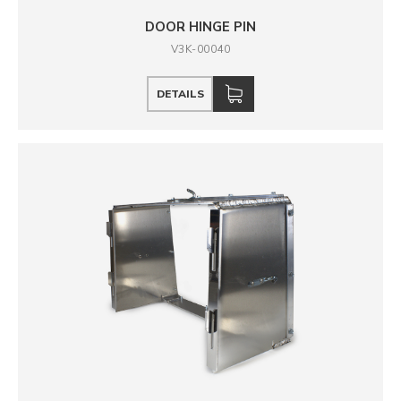
DOOR HINGE PIN
V3K-00040
DETAILS