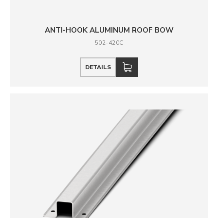
ANTI-HOOK ALUMINUM ROOF BOW
502-420C
DETAILS