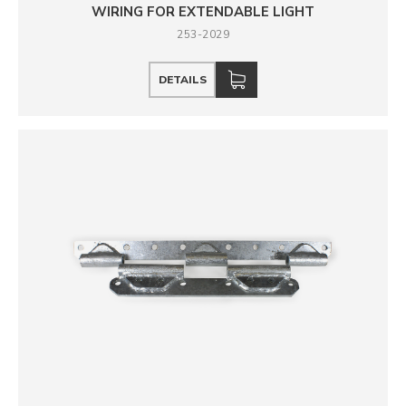
WIRING FOR EXTENDABLE LIGHT
253-2029
DETAILS