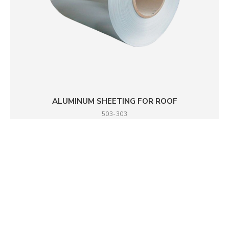
ALUMINUM SHEETING FOR ROOF
503-303
DETAILS