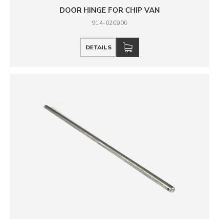
DOOR HINGE FOR CHIP VAN
914-020900
DETAILS