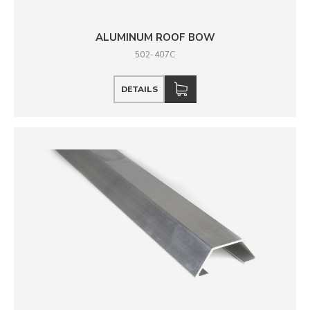
ALUMINUM ROOF BOW
502-407C
DETAILS