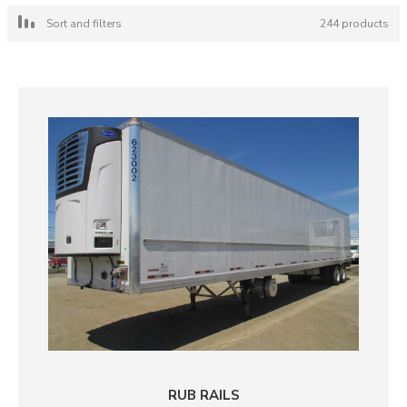
Sort and filters
244 products
RUB RAILS