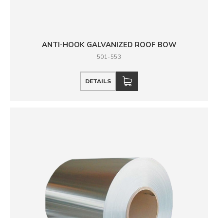
ANTI-HOOK GALVANIZED ROOF BOW
501-553
DETAILS