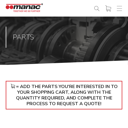
PARTS
= ADD THE PARTS YOU'RE INTERESTED IN TO
YOUR SHOPPING CART, ALONG WITH THE
QUANTITY REQUIRED, AND COMPLETE THE
PROCESS TO REQUEST A QUOTE!