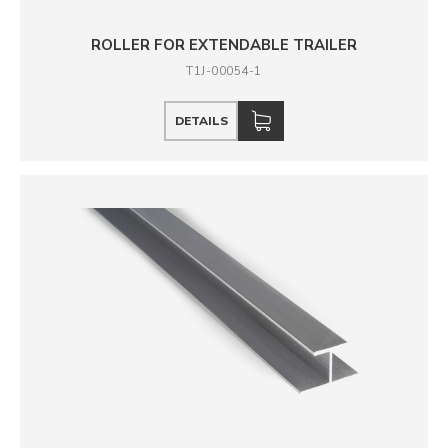
ROLLER FOR EXTENDABLE TRAILER
T1J-00054-1
DETAILS