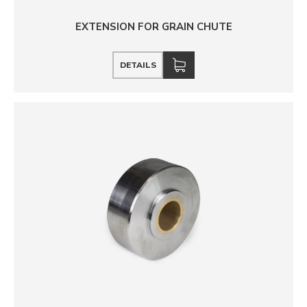
EXTENSION FOR GRAIN CHUTE
DETAILS