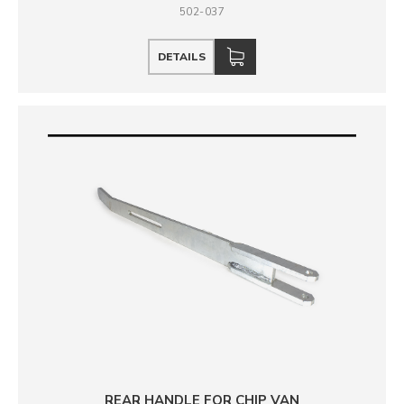
502-037
DETAILS
REAR HANDLE FOR CHIP VAN