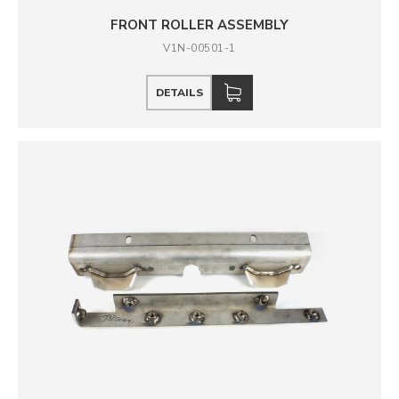
FRONT ROLLER ASSEMBLY
V1N-00501-1
DETAILS