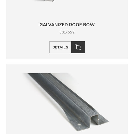
GALVANIZED ROOF BOW
501-552
DETAILS