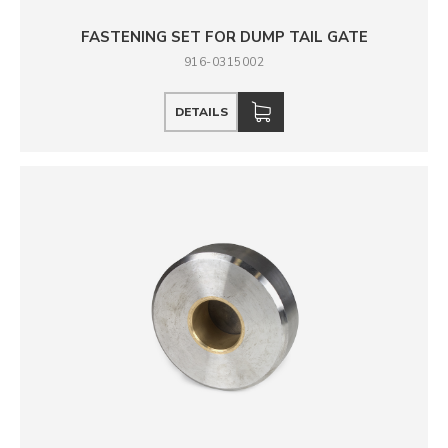
FASTENING SET FOR DUMP TAIL GATE
916-0315002
DETAILS