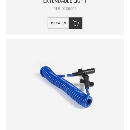
EXTENDABLE LIGHT
918-0206005
DETAILS