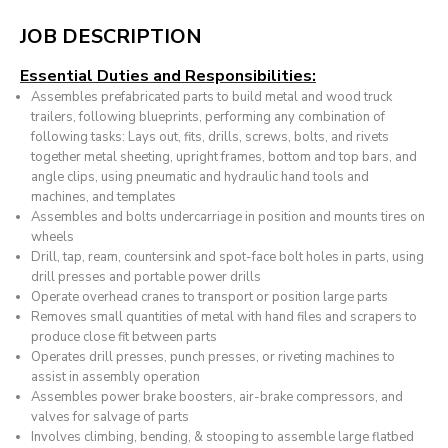
JOB DESCRIPTION
Essential Duties and Responsibilities:
Assembles prefabricated parts to build metal and wood truck
trailers, following blueprints, performing any combination of
following tasks: Lays out, fits, drills, screws, bolts, and rivets
together metal sheeting, upright frames, bottom and top bars, and
angle clips, using pneumatic and hydraulic hand tools and
machines, and templates
Assembles and bolts undercarriage in position and mounts tires on
wheels
Drill, tap, ream, countersink and spot-face bolt holes in parts, using
drill presses and portable power drills
Operate overhead cranes to transport or position large parts
Removes small quantities of metal with hand files and scrapers to
produce close fit between parts
Operates drill presses, punch presses, or riveting machines to
assist in assembly operation
Assembles power brake boosters, air-brake compressors, and
valves for salvage of parts
Involves climbing, bending, & stooping to assemble large flatbed