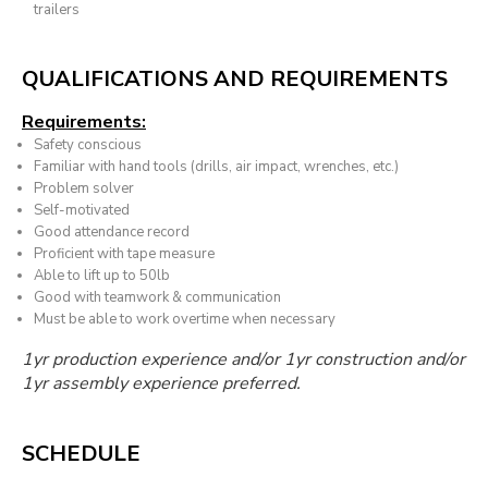
trailers
QUALIFICATIONS AND REQUIREMENTS
Requirements:
Safety conscious
Familiar with hand tools (drills, air impact, wrenches, etc.)
Problem solver
Self-motivated
Good attendance record
Proficient with tape measure
Able to lift up to 50lb
Good with teamwork & communication
Must be able to work overtime when necessary
1yr production experience and/or 1yr construction and/or
1yr assembly experience preferred.
SCHEDULE