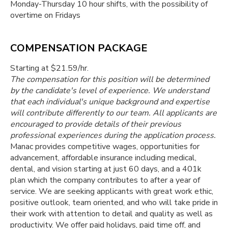
Monday-Thursday 10 hour shifts, with the possibility of
overtime on Fridays
COMPENSATION PACKAGE
Starting at $21.59/hr.
The compensation for this position will be determined
by the candidate's level of experience. We understand
that each individual's unique background and expertise
will contribute differently to our team. All applicants are
encouraged to provide details of their previous
professional experiences during the application process.
Manac provides competitive wages, opportunities for
advancement, affordable insurance including medical,
dental, and vision starting at just 60 days, and a 401k
plan which the company contributes to after a year of
service. We are seeking applicants with great work ethic,
positive outlook, team oriented, and who will take pride in
their work with attention to detail and quality as well as
productivity. We offer paid holidays, paid time off, and