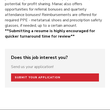
potential for profit sharing. Manac also offers
opportunities for referral bonuses and quarterly
attendance bonuses! Reimbursements are offered for
required PPE - metatarsal shoes and prescription safety
glasses, if needed, up to a certain amount.
**Submitting a resume is highly encouraged for
quicker turnaround time for review**
Does this job interest you?
Send us your application!
SUBMIT YOUR APPLICATION