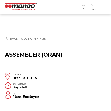
BACK TO JOB OPENINGS
ASSEMBLER (ORAN)
Location
Oran, MO, USA
Schedule
Day shift
Type
Plant Employee