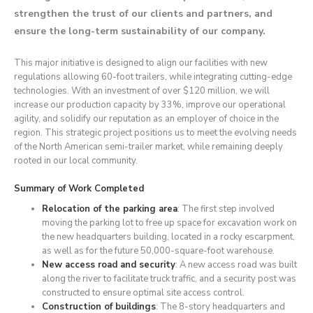
strengthen the trust of our clients and partners, and
ensure the long-term sustainability of our company.
This major initiative is designed to align our facilities with new
regulations allowing 60-foot trailers, while integrating cutting-edge
technologies. With an investment of over $120 million, we will
increase our production capacity by 33%, improve our operational
agility, and solidify our reputation as an employer of choice in the
region. This strategic project positions us to meet the evolving needs
of the North American semi-trailer market, while remaining deeply
rooted in our local community.
Summary of Work Completed
Relocation of the parking area
: The first step involved
moving the parking lot to free up space for excavation work on
the new headquarters building, located in a rocky escarpment,
as well as for the future 50,000-square-foot warehouse.
New access road and security
: A new access road was built
along the river to facilitate truck traffic, and a security post was
constructed to ensure optimal site access control.
Construction of buildings
: The 8-story headquarters and