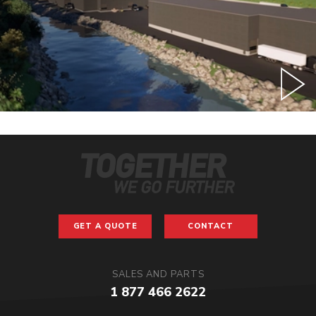
GET A QUOTE
CONTACT
SALES AND PARTS
1 877 466 2622