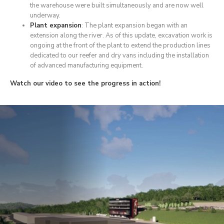
the warehouse were built simultaneously and are now well
underway.
Plant expansion
: The plant expansion began with an
extension along the river. As of this update, excavation work is
ongoing at the front of the plant to extend the production lines
dedicated to our reefer and dry vans including the installation
of advanced manufacturing equipment.
Watch our video to see the progress in action!