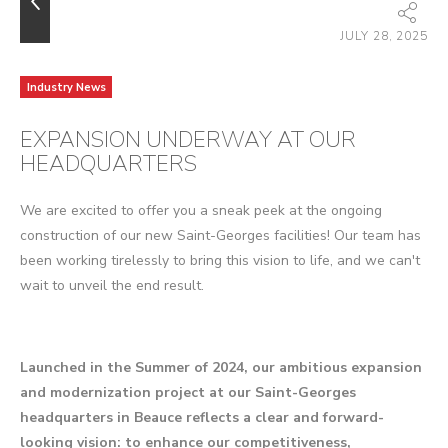
JULY 28, 2025
Industry News
EXPANSION UNDERWAY AT OUR
HEADQUARTERS
We are excited to offer you a sneak peek at the ongoing
construction of our new Saint-Georges facilities! Our team has
been working tirelessly to bring this vision to life, and we can't
wait to unveil the end result.
Launched in the Summer of 2024, our ambitious expansion
and modernization project at our Saint-Georges
headquarters in Beauce reflects a clear and forward-
looking vision: to enhance our competitiveness,