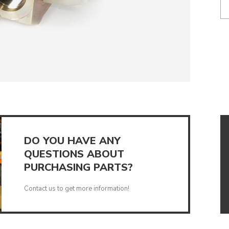
UMPS
DO YOU HAVE ANY
QUESTIONS ABOUT
PURCHASING PARTS?
Contact us to get more information!