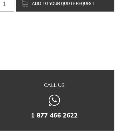
ADD TO YOUR QUOTE REQUEST
CALL US
1 877 466 2622