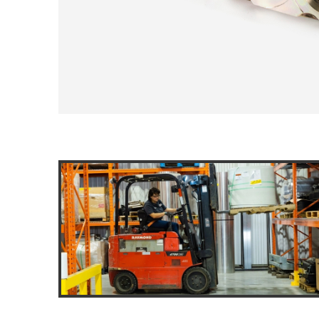
DOLLIES
D