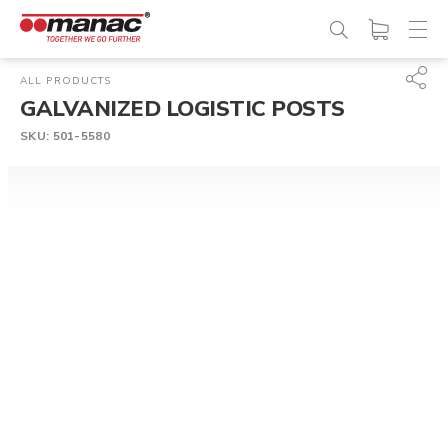
ALL PRODUCTS
GALVANIZED LOGISTIC POSTS
SKU:
501-5580