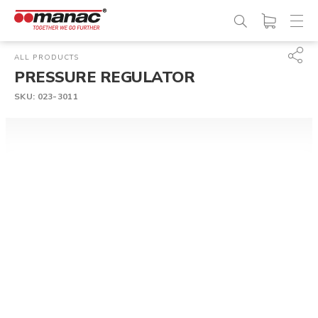
ALL PRODUCTS
PRESSURE REGULATOR
SKU:
023-3011