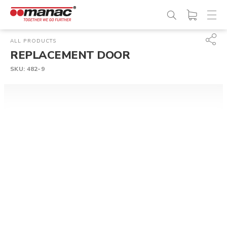
ALL PRODUCTS
REPLACEMENT DOOR
SKU:
482-9