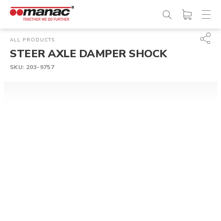
ALL PRODUCTS
STEER AXLE DAMPER SHOCK
SKU:
203-9757