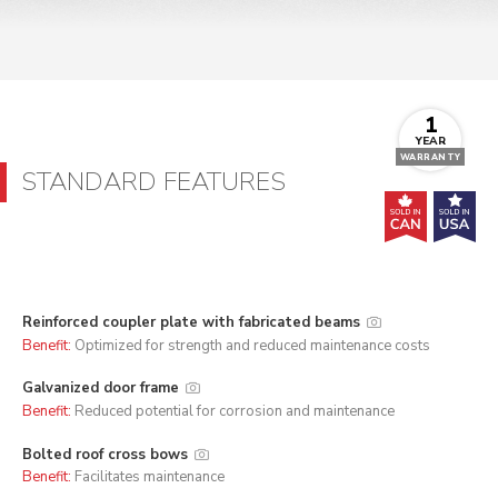
1
YEAR
WARRANTY
STANDARD FEATURES
Reinforced coupler plate with fabricated beams
Benefit:
Optimized for strength and reduced maintenance costs
Galvanized door frame
Benefit:
Reduced potential for corrosion and maintenance
Bolted roof cross bows
Benefit:
Facilitates maintenance