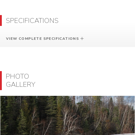
SPECIFICATIONS
VIEW COMPLETE SPECIFICATIONS
PHOTO
GALLERY