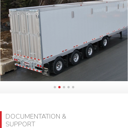
DOCUMENTATION &
SUPPORT