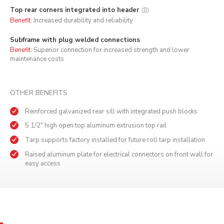
Top rear corners integrated into header
Benefit:
Increased durability and reliability
Subframe with plug welded connections
Benefit:
Superior connection for increased strength and lower
maintenance costs
OTHER BENEFITS
Reinforced galvanized rear sill with integrated push blocks
5 1/2" high open top aluminum extrusion top rail
Tarp supports factory installed for future roll tarp installation
Raised aluminum plate for electrical connectors on front wall for
easy access