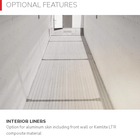
OPTIONAL FEATURES
INTERIOR LINERS
Option for aluminum skin including front wall or Kemlite LTR
composite material