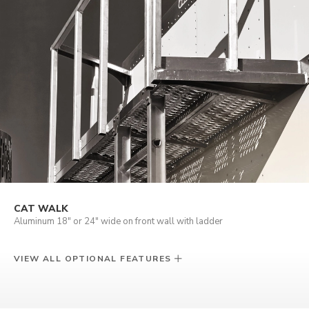
CAT WALK
Aluminum 18" or 24" wide on front wall with ladder
VIEW ALL OPTIONAL FEATURES