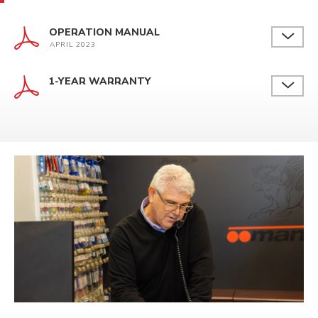
OPERATION MANUAL
APRIL 2023
1-YEAR WARRANTY