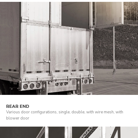
REAR END
Various door configurations, single, double, with wire mesh, with
blower door