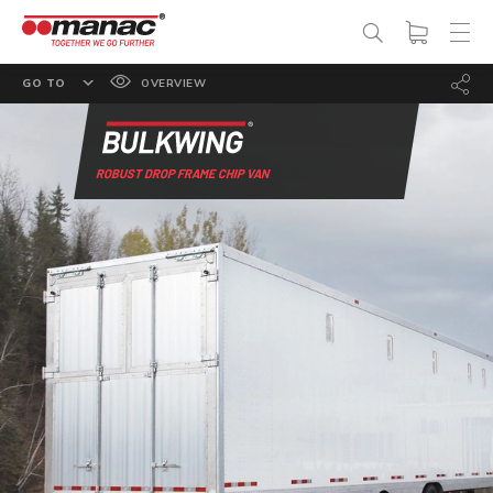
GO TO
OVERVIEW
FEATURES
OPTIONS
ROBUST DROP FRAME CHIP VAN
SPECS
PHOTO GALLERY
DOCUMENTATION