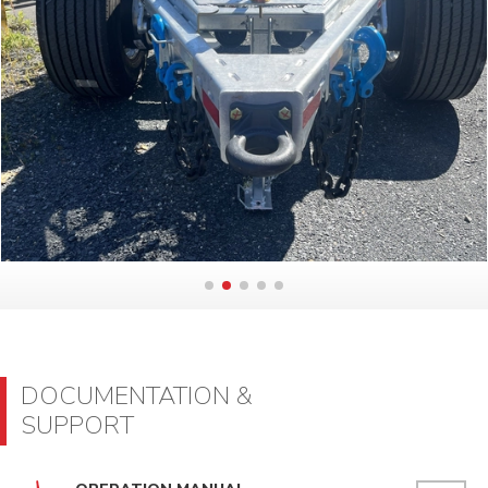
DOCUMENTATION &
SUPPORT