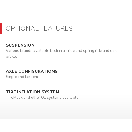
OPTIONAL FEATURES
SUSPENSION
Various brands available both in air ride and spring ride and disc
brakes
AXLE CONFIGURATIONS
Single and tandem
TIRE INFLATION SYSTEM
TireMaax and other OE systems available