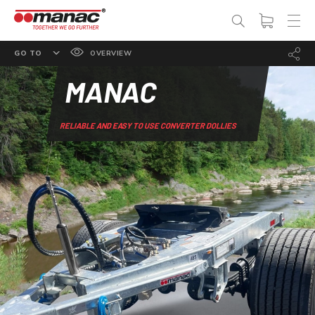
GO TO
OVERVIEW
FEATURES
MANAC
OPTIONS
RELIABLE AND EASY TO USE CONVERTER DOLLIES
SPECS
PHOTO GALLERY
DOCUMENTATION