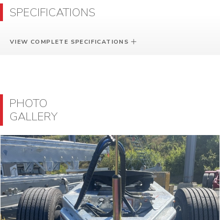
SPECIFICATIONS
VIEW COMPLETE SPECIFICATIONS
PHOTO
GALLERY