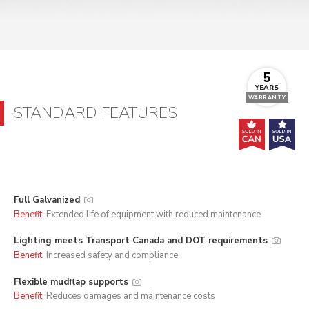
5
YEARS
WARRANTY
STANDARD FEATURES
Full Galvanized
Benefit:
Extended life of equipment with reduced maintenance
Lighting meets Transport Canada and DOT requirements
Benefit:
Increased safety and compliance
Flexible mudflap supports
Benefit:
Reduces damages and maintenance costs