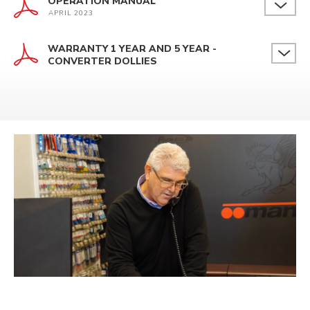
OPERATION MANUAL
APRIL 2023
WARRANTY 1 YEAR AND 5 YEAR -
CONVERTER DOLLIES