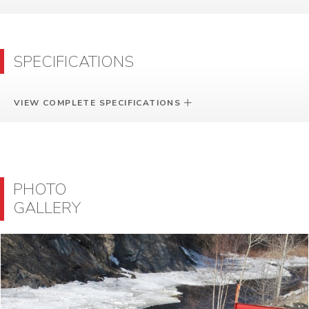
SPECIFICATIONS
VIEW COMPLETE SPECIFICATIONS
PHOTO
GALLERY