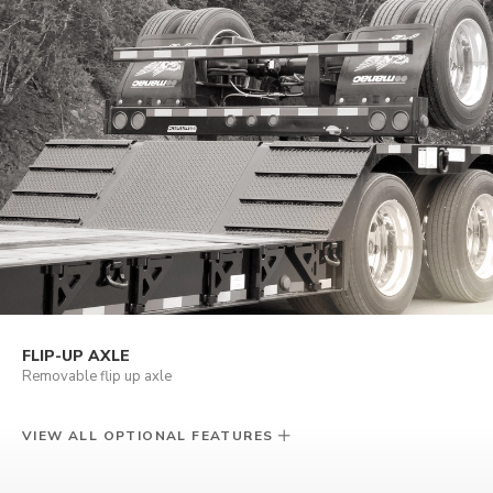
FLIP-UP AXLE
Removable flip up axle
VIEW ALL OPTIONAL FEATURES