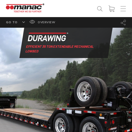
GO TO
OVERVIEW
FEATURES
OPTIONS
EFFICIENT 35 TON EXTENDABLE MECHANICAL
LOWBED
SPECS
PHOTO GALLERY
DOCUMENTATION