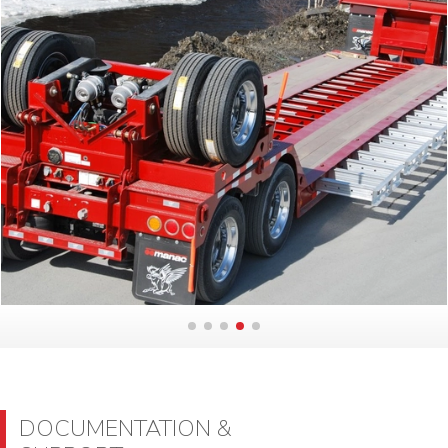
DOCUMENTATION &