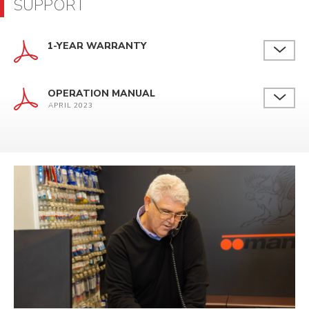
SUPPORT
1-YEAR WARRANTY
OPERATION MANUAL
APRIL 2023