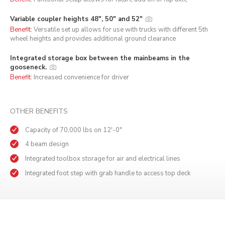
Variable coupler heights 48", 50" and 52"
Benefit:
Versatile set up allows for use with trucks with different 5th
wheel heights and provides additional ground clearance
Integrated storage box between the mainbeams in the
gooseneck.
Benefit:
Increased convenience for driver
OTHER BENEFITS
Capacity of 70,000 lbs on 12'-0"
4 beam design
Integrated toolbox storage for air and electrical lines
Integrated foot step with grab handle to access top deck