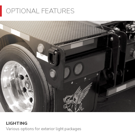
OPTIONAL FEATURES
LIGHTING
Various options for exterior light packages