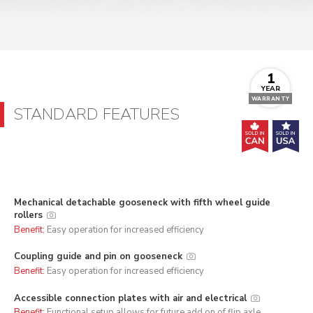
1
YEAR
WARRANTY
STANDARD FEATURES
Mechanical detachable gooseneck with fifth wheel guide
rollers
Benefit:
Easy operation for increased efficiency
Coupling guide and pin on gooseneck
Benefit:
Easy operation for increased efficiency
Accessible connection plates with air and electrical
Benefit:
Functional setup allows for future add on of flip axle