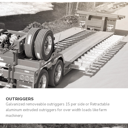
OUTRIGGERS
Galvanized removeable outriggers 15 per side or Retractable
aluminum extruded outriggers for over width loads like farm
machinery