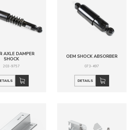
R AXLE DAMPER
OEM SHOCK ABSORBER
SHOCK
203-9757
073-497
ETAILS
DETAILS