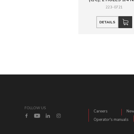
223-0721
DETAILS
FOLLOW US
Careers
Ne
Operator's manuals