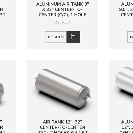
"
ALUMINUM AIR TANK 8"
ALUM
ER
X 32" CENTER-TO-
9.5",
NPT
CENTER (C/C), 1 HOLE
CENTE
3/4 NPT
223-053
DETAILS
D
"
AIR TANK 12", 32"
ALUM
ER
CENTER-TO-CENTER
12",
NPT
(C/C), 2 HOLES 3/4 NPT
CENTE