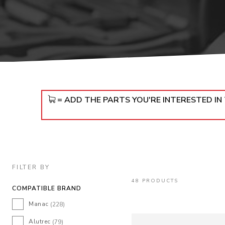
DOLLIES
D
= ADD THE PARTS YOU'RE INTERESTED I
FILTER BY
48 PRODUCTS
COMPATIBLE BRAND
Manac
(228)
Alutrec
(79)