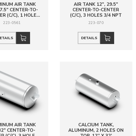
INUM AIR TANK
AIR TANK 12", 29.5"
 27.5" CENTER-TO-
CENTER-TO-CENTER
R (C/C), 1 HOLE
(C/C), 3 HOLES 3/4 NPT
3/4 NPT
223-0561
223-070
ETAILS
DETAILS
INUM AIR TANK
CALCIUM TANK,
 32" CENTER-TO-
ALUMINUM, 2 HOLES ON
R (C/C), 3 HOLES
TOP, 12'' X 32'