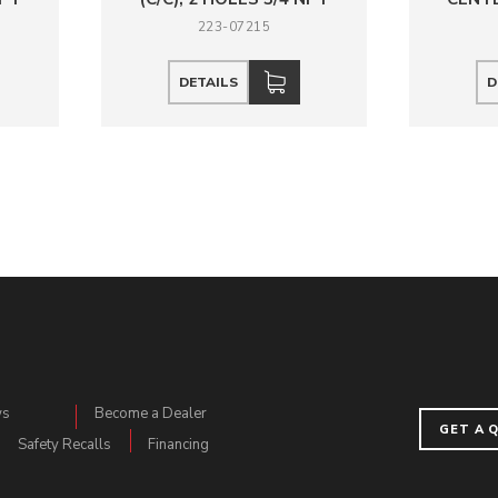
223-07215
DETAILS
D
ws
Become a Dealer
GET A 
Safety Recalls
Financing