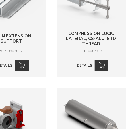
COMPRESSION LOCK,
IN EXTENSION
LATERAL, CS-ALU, STD
SUPPORT
THREAD
916 0902002
T1P-00077-3
ETAILS
DETAILS