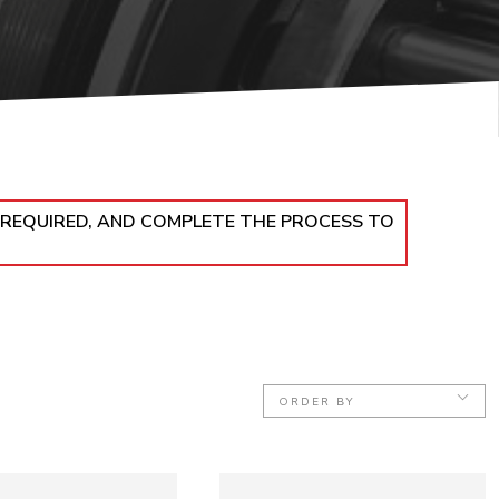
 REQUIRED, AND COMPLETE THE PROCESS TO
ORDER BY