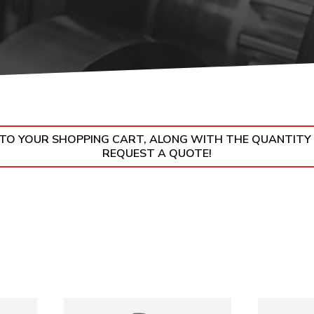
UMPS
N TO YOUR SHOPPING CART, ALONG WITH THE QUANTITY
REQUEST A QUOTE!