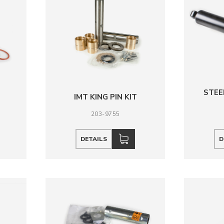
STEE
IMT KING PIN KIT
203-9755
DETAILS
D