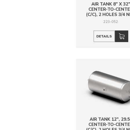
AIR TANK 8" X 32
CENTER-TO-CENT
(C/C), 2 HOLES 3/4 
223-052
DETAILS
AIR TANK 12", 29.5
CENTER-TO-CENT
(C/C), 2 HOLES 3/4 