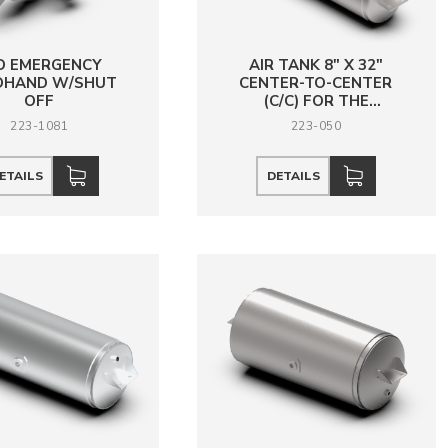
D EMERGENCY
AIR TANK 8" X 32"
DHAND W/SHUT
CENTER-TO-CENTER
OFF
(C/C) FOR THE
MOUNTING HOLES, 1
223-1081
223-050
HOLE 3/4 NPT
ETAILS
DETAILS