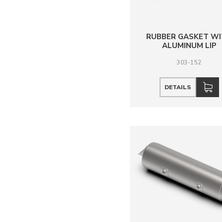
RUBBER GASKET W
ALUMINUM LIP
303-152
DETAILS