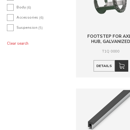
Body
(6)
Accessories
(6)
Suspension
(5)
FOOTSTEP FOR AX
HUB, GALVANIZE
Clear search
T1Q 0000
DETAILS