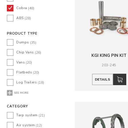
Cobra
(48)
ABS
(28)
PRODUCT TYPE
Dumps
(35)
Chip Vans
(26)
KGI KING PIN KIT
Vans
(20)
203-245
Flatbeds
(20)
DETAILS
Log Trailers
(18)
SEE MORE
CATEGORY
Tarp system
(21)
Air system
(12)