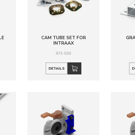
LE
CAM TUBE SET FOR
GRA
D
INTRAAX
073-020
DETAILS
D