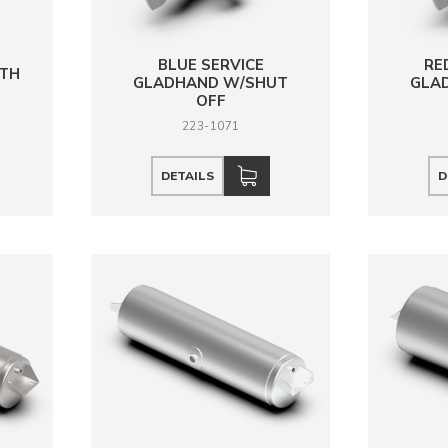
BLUE SERVICE
RE
ITH
GLADHAND W/SHUT
GLA
OFF
223-1071
DETAILS
D