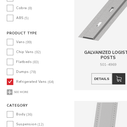
Cobra
(8)
ABS
(5)
PRODUCT TYPE
Vans
(99)
Chip Vans
GALVANIZED LOGIS
(92)
POSTS
Flatbeds
(83)
501-4969
Dumps
(78)
DETAILS
Refrigerated Vans
(64)
SEE MORE
CATEGORY
Body
(36)
Suspension
(12)