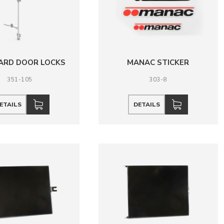
ARD DOOR LOCKS
MANAC STICKER
351-105
303-8
ETAILS
DETAILS