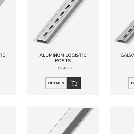
TIC
ALUMINUM LOGISTIC
GALVA
POSTS
502-4990
DETAILS
D