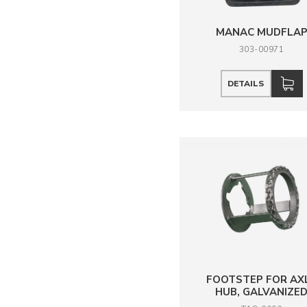
MANAC MUDFLA
303-00971
DETAILS
FOOTSTEP FOR AX
HUB, GALVANIZE