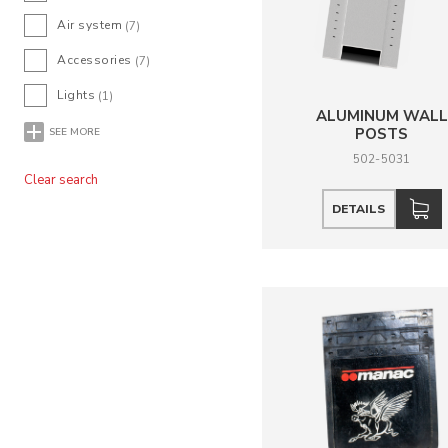
Air system
(7)
Accessories
(7)
Lights
(1)
ALUMINUM WALL
POSTS
SEE MORE
502-5031
Clear search
DETAILS