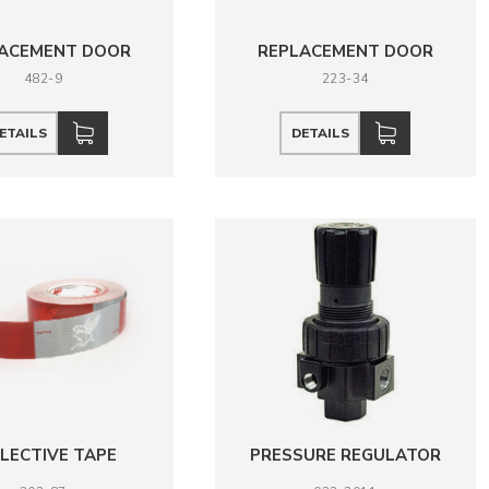
ACEMENT DOOR
REPLACEMENT DOOR
482-9
223-34
ETAILS
DETAILS
LECTIVE TAPE
PRESSURE REGULATOR