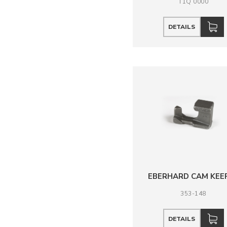
T1Q 0000
DETAILS
EBERHARD CAM KEE
353-148
DETAILS