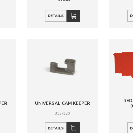
DETAILS
D
RED
PER
UNIVERSAL CAM KEEPER
353-120
DETAILS
D